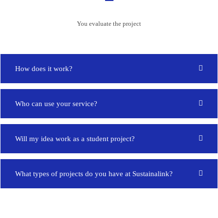
You evaluate the project
How does it work?
Who can use your service?
Will my idea work as a student project?
What types of projects do you have at Sustainalink?