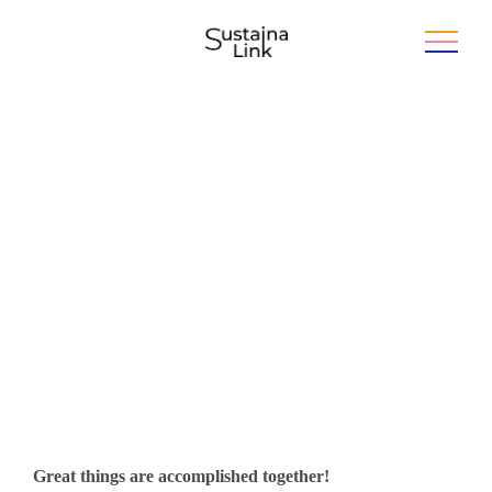
Develop your business with the
skills of the future
Great things are accomplished together!