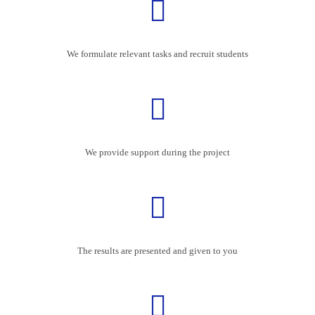
We formulate relevant tasks and recruit students
We provide support during the project
The results are presented and given to you