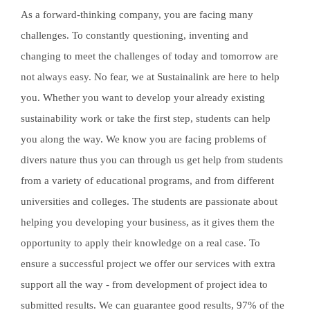
As a forward-thinking company, you are facing many
challenges. To constantly questioning, inventing and
changing to meet the challenges of today and tomorrow are
not always easy. No fear, we at Sustainalink are here to help
you. Whether you want to develop your already existing
sustainability work or take the first step, students can help
you along the way. We know you are facing problems of
divers nature thus you can through us get help from students
from a variety of educational programs, and from different
universities and colleges. The students are passionate about
helping you developing your business, as it gives them the
opportunity to apply their knowledge on a real case. To
ensure a successful project we offer our services with extra
support all the way - from development of project idea to
submitted results. We can guarantee good results, 97% of the