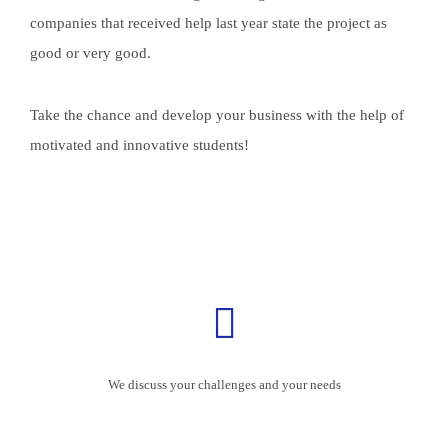
companies that received help last year state the project as
good or very good.
Take the chance and develop your business with the help of
motivated and innovative students!
We discuss your challenges and your needs