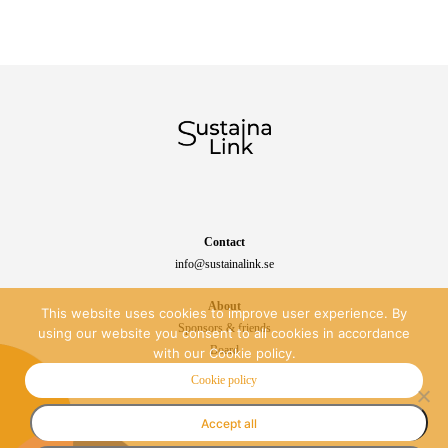
Contact
info@sustainalink.se
About
This website uses cookies to improve user experience. By
Sponsors & friends
using our website you consent to all cookies in accordance
Board
with our Cookie policy.
Sustainability
Cookie policy
Accept all