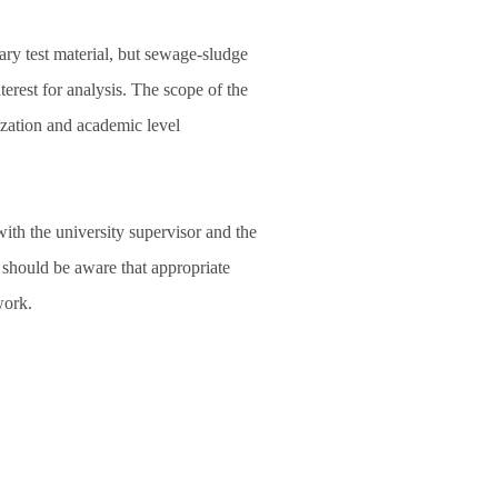
ry test material, but sewage‑sludge
terest for analysis. The scope of the
ization and academic level
with the university supervisor and the
t should be aware that appropriate
work.