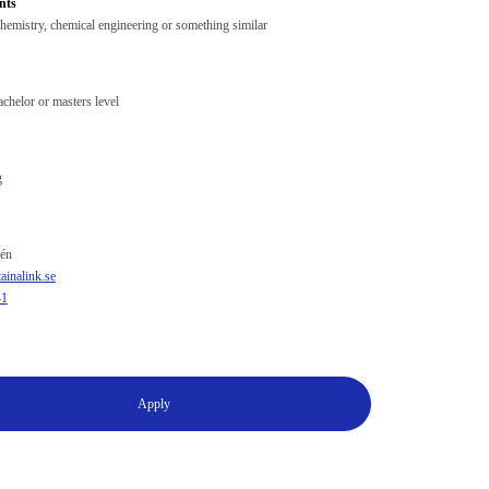
nts
hemistry, chemical engineering or something similar
chelor or masters level
g
én
inalink.se
41
Apply