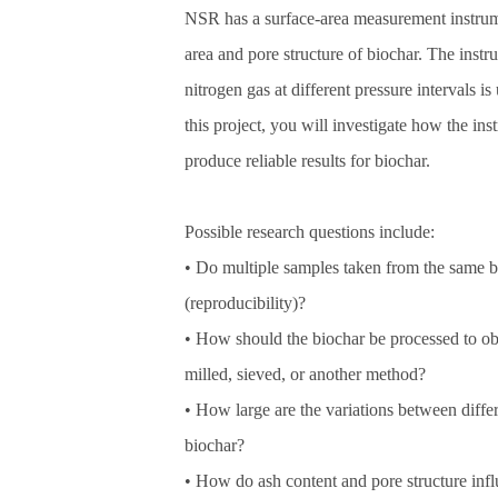
NSR has a surface‑area measurement instrume
area and pore structure of biochar. The inst
nitrogen gas at different pressure intervals is
this project, you will investigate how the in
produce reliable results for biochar.
Possible research questions include:
• Do multiple samples taken from the same bio
(reproducibility)?
• How should the biochar be processed to ob
milled, sieved, or another method?
• How large are the variations between differ
biochar?
• How do ash content and pore structure inf