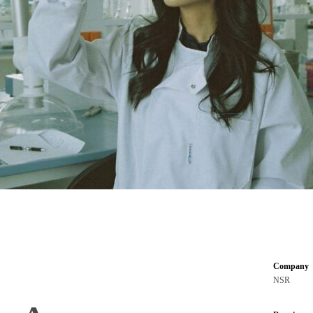
Company
NSR