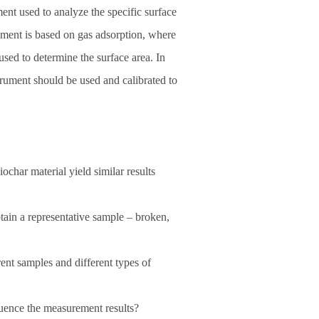
nt used to analyze the specific surface
rument is based on gas adsorption, where
 used to determine the surface area. In
strument should be used and calibrated to
char material yield similar results
tain a representative sample – broken,
ent samples and different types of
luence the measurement results?