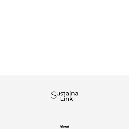
About