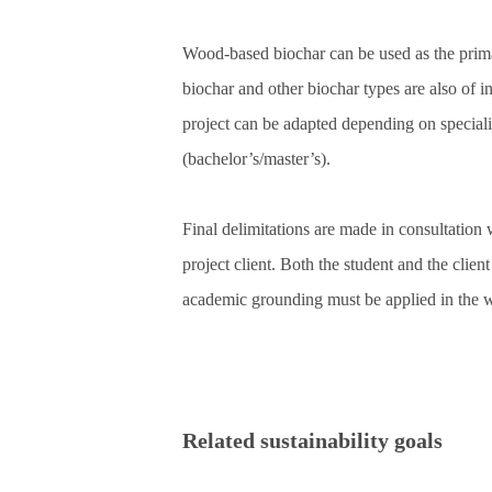
Wood‑based biochar can be used as the prima
biochar and other biochar types are also of in
project can be adapted depending on special
(bachelor’s/master’s).
Final delimitations are made in consultation 
project client. Both the student and the clien
academic grounding must be applied in the 
Related sustainability goals