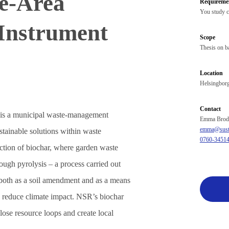
ce‑Area
Requireme
You study c
Instrument
Scope
Thesis on ba
Location
Helsingbor
Contact
is a municipal waste‑management
Emma Brod
emma@susta
tainable solutions within waste
0760-3451
duction of biochar, where garden waste
ough pyrolysis – a process carried out
both as a soil amendment and as a means
o reduce climate impact. NSR’s biochar
o close resource loops and create local