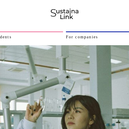
dents
For companies