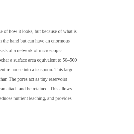
se of how it looks, but because of what is
t in the hand but can have an enormous
nsists of a network of microscopic
ochar a surface area equivalent to 50–500
 entire house into a teaspoon. This large
char. The pores act as tiny reservoirs
an attach and be retained. This allows
reduces nutrient leaching, and provides