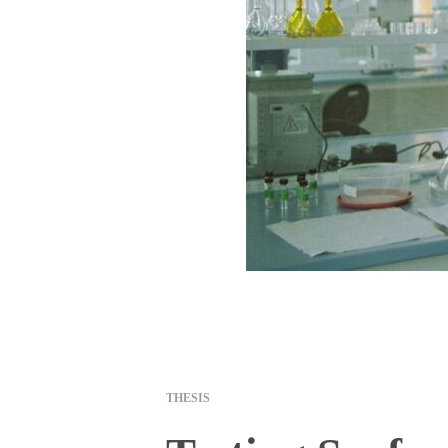
THESIS