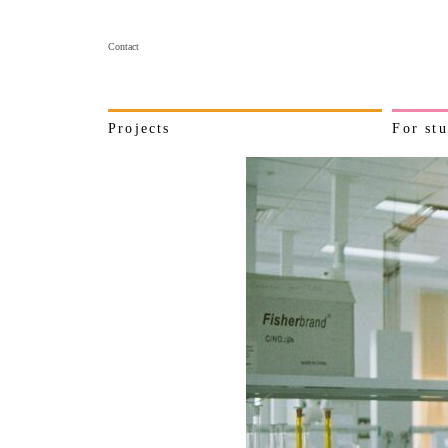
Contact
Projects
For stu