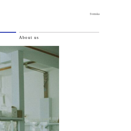
Svenska
About us