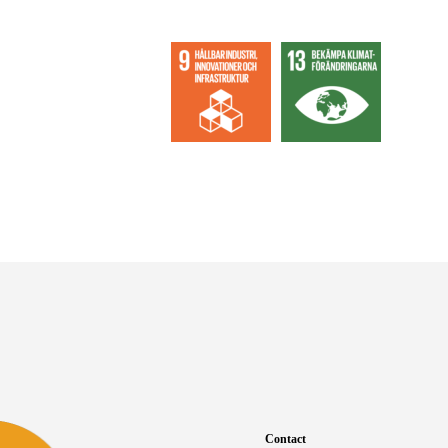
Contact