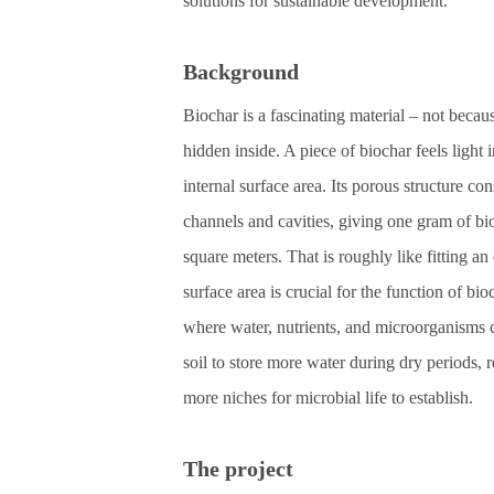
solutions for sustainable development.
Background
Biochar is a fascinating material – not becau
hidden inside. A piece of biochar feels ligh
internal surface area. Its porous structure co
channels and cavities, giving one gram of bi
square meters. That is roughly like fitting an
surface area is crucial for the function of bio
where water, nutrients, and microorganisms c
soil to store more water during dry periods, 
more niches for microbial life to establish.
The project