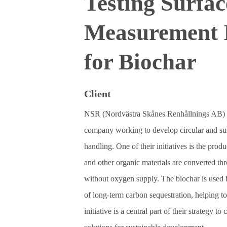
Testing Surfa
Measurement 
for Biochar
Client
NSR (Nordvästra Skånes Renhållnings AB) 
company working to develop circular and sus
handling. One of their initiatives is the pro
and other organic materials are converted thr
without oxygen supply. The biochar is used 
of long‑term carbon sequestration, helping t
initiative is a central part of their strategy t