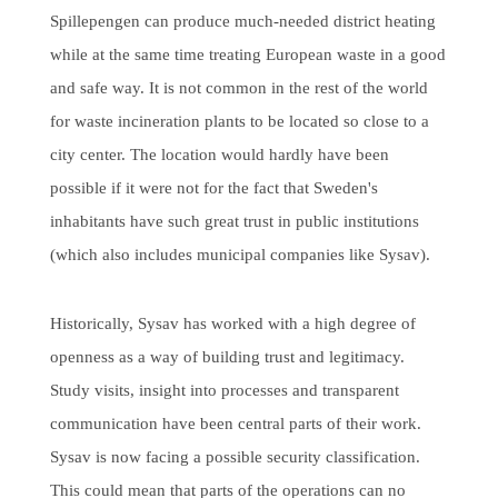
Spillepengen can produce much-needed district heating
while at the same time treating European waste in a good
and safe way. It is not common in the rest of the world
for waste incineration plants to be located so close to a
city center. The location would hardly have been
possible if it were not for the fact that Sweden's
inhabitants have such great trust in public institutions
(which also includes municipal companies like Sysav).
Historically, Sysav has worked with a high degree of
openness as a way of building trust and legitimacy.
Study visits, insight into processes and transparent
communication have been central parts of their work.
Sysav is now facing a possible security classification.
This could mean that parts of the operations can no