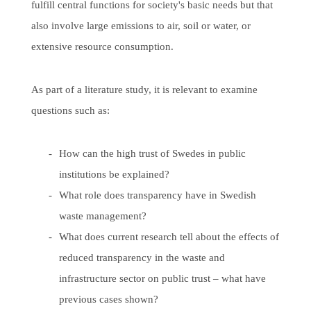
fulfill central functions for society's basic needs but that
also involve large emissions to air, soil or water, or
extensive resource consumption.
As part of a literature study, it is relevant to examine
questions such as:
How can the high trust of Swedes in public
institutions be explained?
What role does transparency have in Swedish
waste management?
What does current research tell about the effects of
reduced transparency in the waste and
infrastructure sector on public trust – what have
previous cases shown?