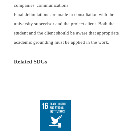
companies' communications.
Final delimitations are made in consultation with the
university supervisor and the project client. Both the
student and the client should be aware that appropriate
academic grounding must be applied in the work.
Related SDGs