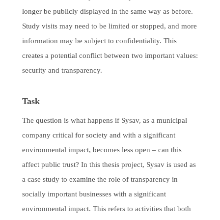
longer be publicly displayed in the same way as before.
Study visits may need to be limited or stopped, and more
information may be subject to confidentiality. This
creates a potential conflict between two important values:
security and transparency.
Task
The question is what happens if Sysav, as a municipal
company critical for society and with a significant
environmental impact, becomes less open – can this
affect public trust? In this thesis project, Sysav is used as
a case study to examine the role of transparency in
socially important businesses with a significant
environmental impact. This refers to activities that both