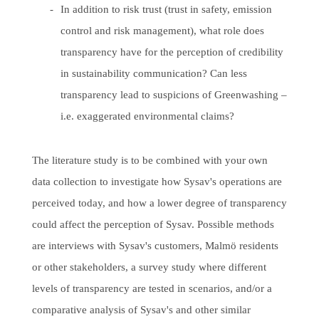
In addition to risk trust (trust in safety, emission
control and risk management), what role does
transparency have for the perception of credibility
in sustainability communication? Can less
transparency lead to suspicions of Greenwashing –
i.e. exaggerated environmental claims?
The literature study is to be combined with your own
data collection to investigate how Sysav's operations are
perceived today, and how a lower degree of transparency
could affect the perception of Sysav. Possible methods
are interviews with Sysav's customers, Malmö residents
or other stakeholders, a survey study where different
levels of transparency are tested in scenarios, and/or a
comparative analysis of Sysav's and other similar