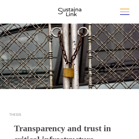
THESIS
Transparency and trust in