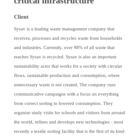
critical infrastructure
Client
Sysav is a leading waste management company that
receives, processes and recycles waste from households
and industries. Currently, over 98% of all waste that
reaches Sysav is recycled. Sysav is also an important
sustainability actor that works for a society with circular
flows, sustainable production and consumption, where
unnecessary waste is not created. The company runs
communicative campaigns with a focus on everything
from correct sorting to lowered consumption. They
organise study visits for schools and visitors from around
the world, refines and develops new technologies - most
recently a textile sorting facility that is the first of its kind