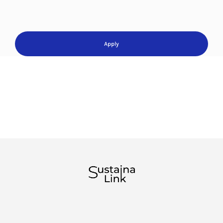
Apply