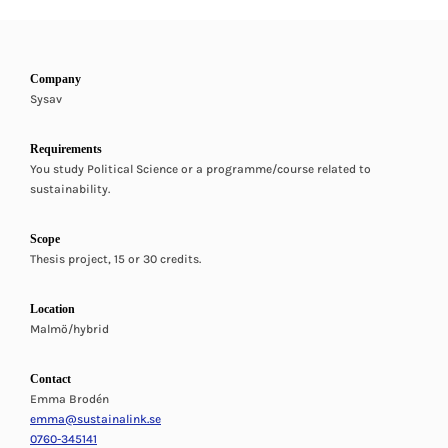
Company
Sysav
Requirements
You study Political Science or a programme/course related to
sustainability.
Scope
Thesis project, 15 or 30 credits.
Location
Malmö/hybrid
Contact
Emma Brodén
emma@sustainalink.se
0760-345141