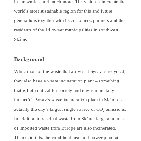
in the world - and much more. The vision is to create the
world's most sustainable region for this and future
generations together with its customers, partners and the
residents of the 14 owner municipalities in southwest
Skåne.
Background
While most of the waste that arrives at Sysav is recycled,
they also have a waste incineration plant – something
that is both critical for society and environmentally
impactful. Sysav’s waste incineration plant in Malmö is
actually the city’s largest single source of CO₂ emissions.
In addition to residual waste from Skåne, large amounts
of imported waste from Europe are also incinerated.
Thanks to this, the combined heat and power plant at