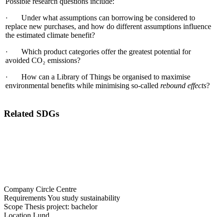
Possible research questions include:
· Under what assumptions can borrowing be considered to
replace new purchases, and how do different assumptions influence
the estimated climate benefit?
· Which product categories offer the greatest potential for
avoided CO₂ emissions?
· How can a Library of Things be organised to maximise
environmental benefits while minimising so-called
rebound effects
?
Related SDGs
Company
Circle Centre
Requirements
You study sustainability
Scope
Thesis project: bachelor
Location
Lund