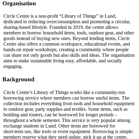
Organisation
Circle Centre is a non‑profit “Library of Things” in Lund,
dedicated to reducing overconsumption and promoting a circular,
sharing‑based lifestyle. Founded in 2019, the centre allows
members to borrow household items, tools, outdoor gear, and other
goods instead of buying new ones. Beyond lending items, Circle
Centre also offers a common workspace, educational events, and
hands‑on repair workshops, creating a community where people
can share not only goods but also skills and ideas. The organisation
aims to make sustainable living easy, affordable, and socially
engaging.
Background
Circle Centre’s Library of Things works like a community‑run
borrowing service where members can borrow useful items. The
collection includes everything from tools and household equipment
to outdoor gear, party supplies and textiles. Some items, such as
bedding and routers, can be borrowed for longer periods –
throughout a whole semester. This service is very popular among
exchange students in Lund. Other items are borrowed for
short‑term use, like tools or event equipment. Borrowing is simple:
members reserve what they need online, pick it up at the centre,