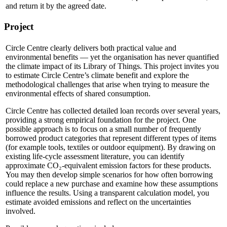
and return it by the agreed date.
Project
Circle Centre clearly delivers both practical value and
environmental benefits — yet the organisation has never quantified
the climate impact of its Library of Things. This project invites you
to estimate Circle Centre’s climate benefit and explore the
methodological challenges that arise when trying to measure the
environmental effects of shared consumption.
Circle Centre has collected detailed loan records over several years,
providing a strong empirical foundation for the project. One
possible approach is to focus on a small number of frequently
borrowed product categories that represent different types of items
(for example tools, textiles or outdoor equipment). By drawing on
existing life‑cycle assessment literature, you can identify
approximate CO₂‑equivalent emission factors for these products.
You may then develop simple scenarios for how often borrowing
could replace a new purchase and examine how these assumptions
influence the results. Using a transparent calculation model, you
estimate avoided emissions and reflect on the uncertainties
involved.