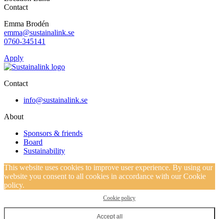
Contact
Emma Brodén
emma@sustainalink.se
0760-345141
Apply
Contact
info@sustainalink.se
About
Sponsors & friends
Board
Sustainability
This website uses cookies to improve user experience. By using our
website you consent to all cookies in accordance with our Cookie
policy.
Cookie policy
Accept all