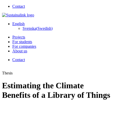
Contact
English
Svenska
(
Swedish
)
Projects
For students
For companies
About us
Contact
Thesis
Estimating the Climate
Benefits of a Library of Things