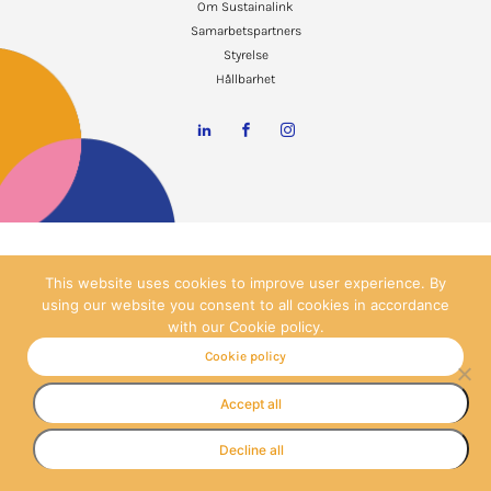
Om Sustainalink
Samarbetspartners
Styrelse
Hållbarhet
This website uses cookies to improve user experience. By
using our website you consent to all cookies in accordance
with our Cookie policy.
Cookie policy
Accept all
Decline all