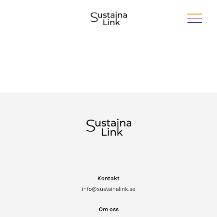
Kontakt
info@sustainalink.se
Om oss